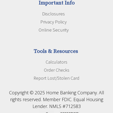
Important Info
Disclosures
Privacy Policy
Online Security
Tools & Resources
Calculators
Order Checks
Report Lost/Stolen Card
Copyright © 2025 Home Banking Company. All
rights reserved. Member FDIC. Equal Housing
Lender. NMLS #712583