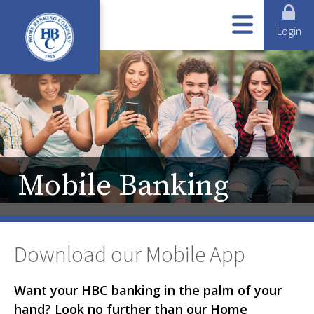
ABOUT US
ONLINE SERVICES
LOANS
BUSINESS SERVICES
PERSONAL SERVICES
Login
Mobile Banking
Download our Mobile App
Want your HBC banking in the palm of your
hand? Look no further than our Home