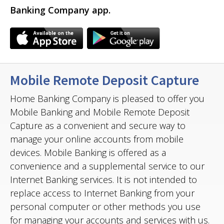
Banking Company app.
Mobile Remote Deposit Capture
Home Banking Company is pleased to offer you
Mobile Banking and Mobile Remote Deposit
Capture as a convenient and secure way to
manage your online accounts from mobile
devices. Mobile Banking is offered as a
convenience and a supplemental service to our
Internet Banking services. It is not intended to
replace access to Internet Banking from your
personal computer or other methods you use
for managing your accounts and services with us.