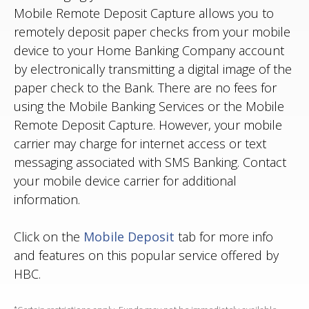
Mobile Remote Deposit Capture allows you to
remotely deposit paper checks from your mobile
device to your Home Banking Company account
by electronically transmitting a digital image of the
paper check to the Bank. There are no fees for
using the Mobile Banking Services or the Mobile
Remote Deposit Capture. However, your mobile
carrier may charge for internet access or text
messaging associated with SMS Banking. Contact
your mobile device carrier for additional
information.
Click on the
Mobile Deposit
tab for more info
and features on this popular service offered by
HBC.