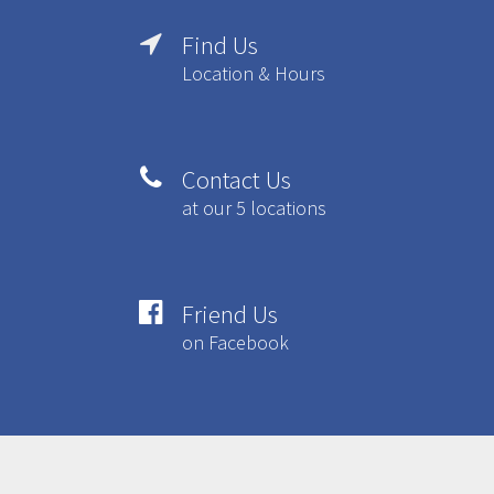
Find Us

Location & Hours
Contact Us

at our 5 locations
Friend Us

on Facebook