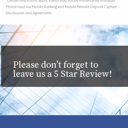
*Certain restrictions apply. Funds may not be immediately available.
Please read our Mobile Banking and Mobile Remote Deposit Capture
Disclosures and Agreements
Please don’t forget to
leave us a 5 Star Review!